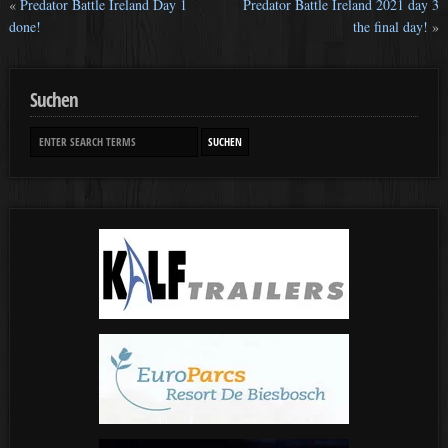
«
Predator Battle Ireland Day 1
Predator Battle Ireland 2021 day 3
done!
the final day!
»
Suchen