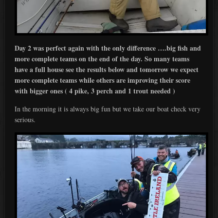
Day 2 was perfect again with the only difference ….big fish and
more complete teams on the end of the day. So many teams
have a full house see the results below and tomorrow we expect
more complete teams while others are improving their score
with bigger ones ( 4 pike, 3 perch and 1 trout needed )
In the morning it is always big fun but we take our boat check very
serious.