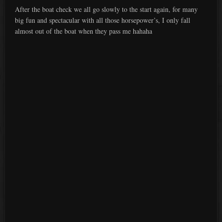
After the boat check we all go slowly to the start again, for many
big fun and spectacular with all those horsepower’s, I only fall
almost out of the boat when they pass me hahaha