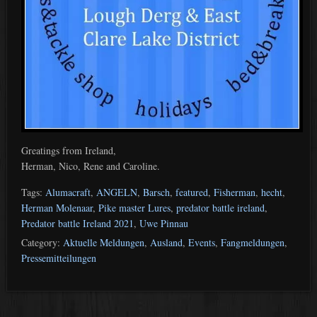
Greatings from Ireland,
Herman, Nico, Rene and Caroline.
Tags:
Alumacraft
,
ANGELN
,
Barsch
,
featured
,
Fisherman
,
hecht
,
Herman Molenaar
,
Pike master Lures
,
predator battle ireland
,
Predator battle Ireland 2021
,
Uwe Pinnau
Category:
Aktuelle Meldungen
,
Ausland
,
Events
,
Fangmeldungen
,
Pressemitteilungen