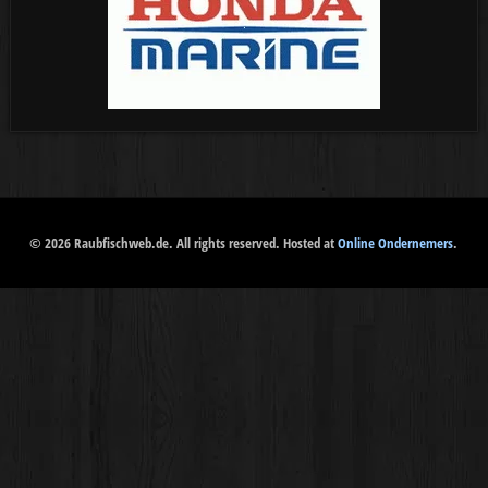
© 2026 Raubfischweb.de. All rights reserved. Hosted at
Online Ondernemers
.