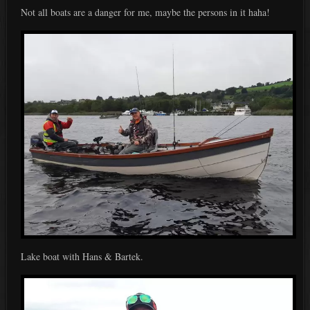
Not all boats are a danger for me, maybe the persons in it haha!
Lake boat with Hans & Bartek.