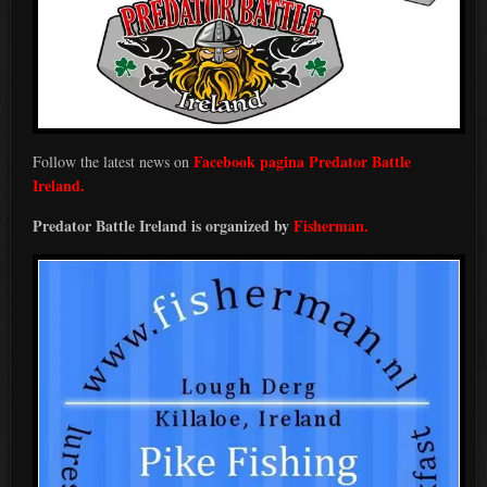
Facebook pagina Predator Battle
Follow the latest news on
Ireland.
Predator Battle Ireland is organized by
Fisherman.