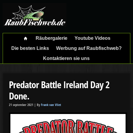
Räubergalerie
Youtube Videos
Die besten Links
Werbung auf Raubfischweb?
Kontaktieren sie uns
Predator Battle Ireland Day 2
Done.
21 september 2021 |
By
Frank van Vliet