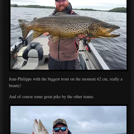
Jean-Philippe with the biggest trout on the moment 62 cm, really a
beauty!
And of course some great pike by the other teams.