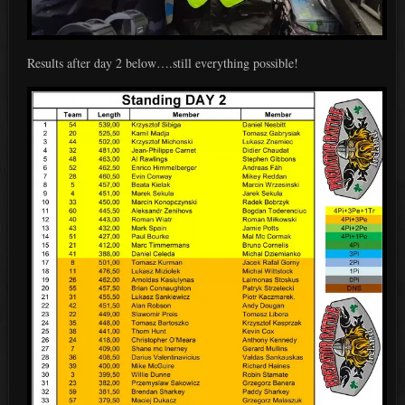
Results after day 2 below….still everything possible!