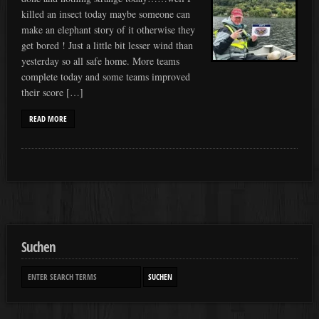
killed an insect today maybe someone can
make an elephant story of it otherwise they
get bored ! Just a little bit lesser wind than
yesterday so all safe home. More teams
complete today and some teams improved
their score […]
READ MORE
Suchen