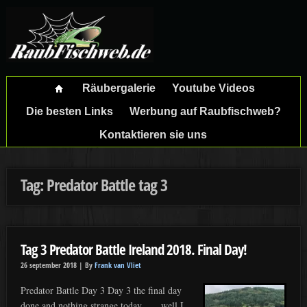
Räubergalerie
Youtube Videos
Die besten Links
Werbung auf Raubfischweb?
Kontaktieren sie uns
Tag: Predator Battle tag 3
Tag 3 Predator Battle Ireland 2018. Final Day!
26 september 2018 |
By
Frank van Vliet
Predator Battle Day 3 Day 3 the final day
done and nothing strange today……well I